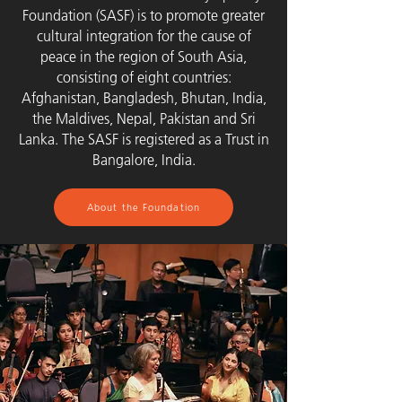
Foundation (SASF) is to promote greater
cultural integration for the cause of
peace in the region of South Asia,
consisting of eight countries:
Afghanistan, Bangladesh, Bhutan, India,
the Maldives, Nepal, Pakistan and Sri
Lanka. The SASF is registered as a Trust in
Bangalore, India.
About the Foundation