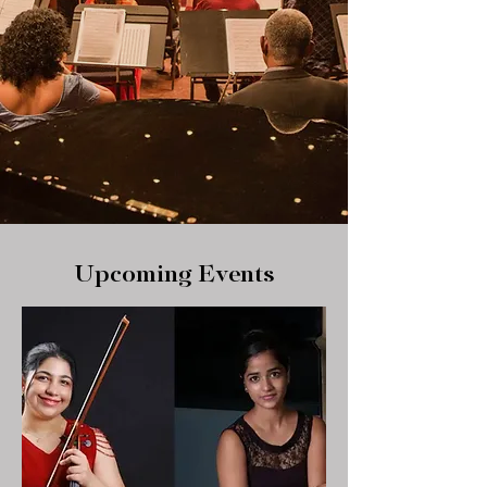
Upcoming Events