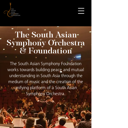
The South Asian
Symphony Orchestra
& Foundation
The South Asian Symphony Foundation
works towards building peace and mutual
understanding in South Asia through the
medium of music and the creation of the
unifying platform of a South Asian
Symphony Orchestra.