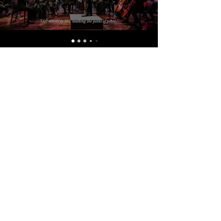
Support of audiences like you
make our mission possible.
Your gifts, support and encouragement
makes it possible for The South Asian
Symphony Foundation to march on
towards our goal of building peace and
understanding in South Asia through the
medium of music.