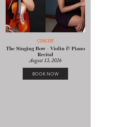
CONCERT
The Singing Bow - Violin & Piano
Recital
August 13, 2026
BOOK NOW