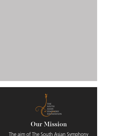
Our Mission
The aim of The South Asian Symphony