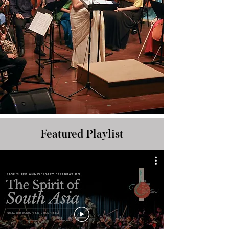
Featured Playlist